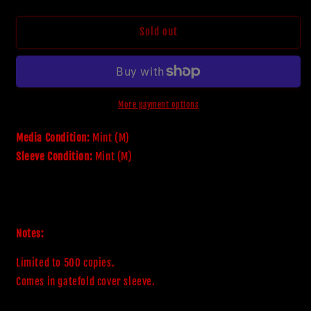
quantity
quantity
for
for
Amestigon
Amestigon
Sold out
&#39;Sun
&#39;Sun
Of
Of
All
All
Suns&#39;
Suns&#39;
Format:
Format:
More payment options
Vinyl
Vinyl
Released:
Released:
Media Condition:
Mint (M)
Jan
Jan
Sleeve Condition:
Mint (M)
2016
2016
Pressing:
Pressing:
2016
2016
Notes:
Limited to 500 copies.

Comes in gatefold cover sleeve.
