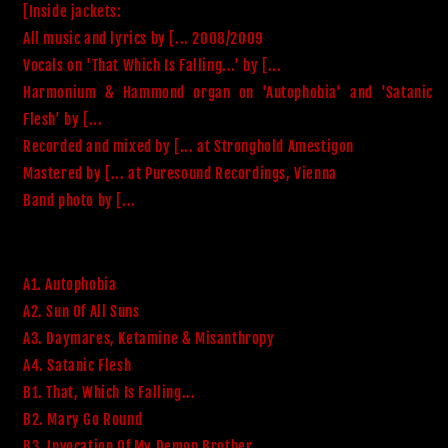
[Inside jackets:

All music and lyrics by [... 2008/2009

Vocals on 'That Which Is Falling...' by [...

Harmonium & Hammond organ on 'Autophobia' and 'Satanic 
Flesh' by [...

Recorded and mixed by [... at Stronghold Amestigon

Mastered by [... at Puresound Recordings, Vienna

A1. Autophobia
A2. Sun Of All Suns
A3. Daymares, Ketamine & Misanthropy
A4. Satanic Flesh
B1. That, Which Is Falling...
B2. Mary Go Round
B3. Invocation Of My Demon Brother