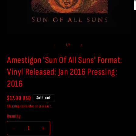
O
m
2
i
m
Open
media
1
of
1
/
2
in
modal
Amestigon 'Sun Of All Suns' Format:
Vinyl Released: Jan 2016 Pressing:
2016
Regular
$17.00 USD
Sold out
price
Shipping
calculated at checkout.
Quantity
Decrease
Increase