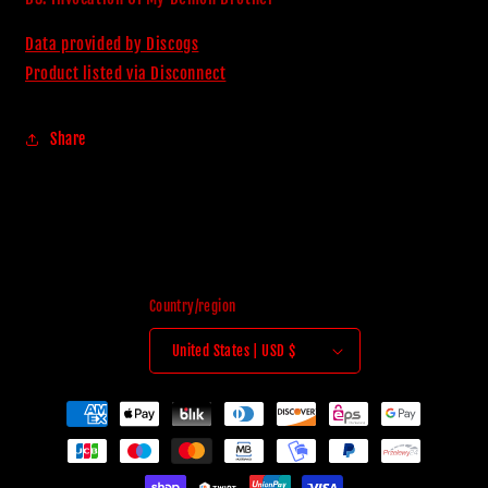
Data provided by Discogs
Product listed via Disconnect
Share
Country/region
United States | USD $
Payment
methods