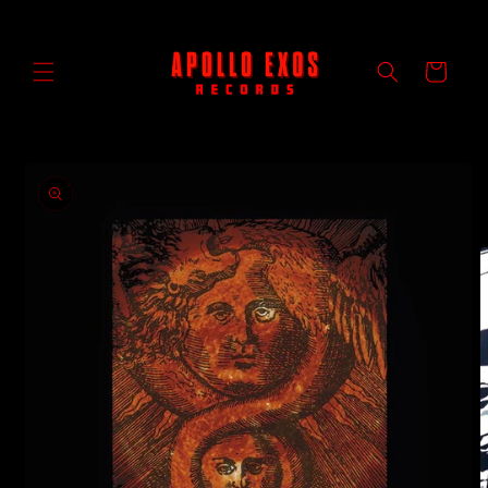
Skip to
content
Cart
Skip to
product
information