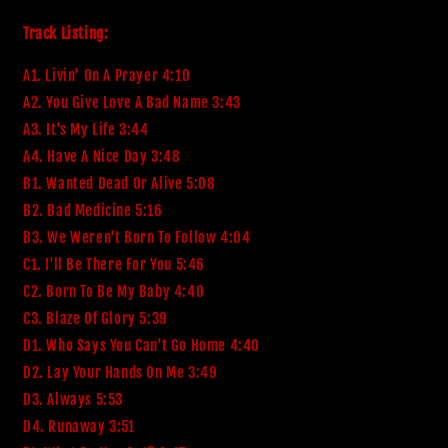
Track Listing:
A1. Livin' On A Prayer 4:10
A2. You Give Love A Bad Name 3:43
A3. It's My Life 3:44
A4. Have A Nice Day 3:48
B1. Wanted Dead Or Alive 5:08
B2. Bad Medicine 5:16
B3. We Weren't Born To Follow 4:04
C1. I'll Be There For You 5:46
C2. Born To Be My Baby 4:40
C3. Blaze Of Glory 5:39
D1. Who Says You Can't Go Home 4:40
D2. Lay Your Hands On Me 3:49
D3. Always 5:53
D4. Runaway 3:51