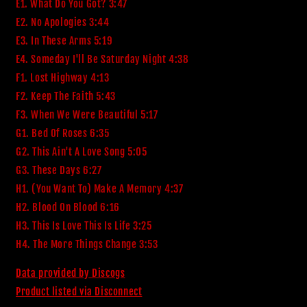
E1. What Do You Got? 3:47
E2. No Apologies 3:44
E3. In These Arms 5:19
E4. Someday I'll Be Saturday Night 4:38
F1. Lost Highway 4:13
F2. Keep The Faith 5:43
F3. When We Were Beautiful 5:17
G1. Bed Of Roses 6:35
G2. This Ain't A Love Song 5:05
G3. These Days 6:27
H1. (You Want To) Make A Memory 4:37
H2. Blood On Blood 6:16
H3. This Is Love This Is Life 3:25
H4. The More Things Change 3:53
Data provided by Discogs
Product listed via Disconnect