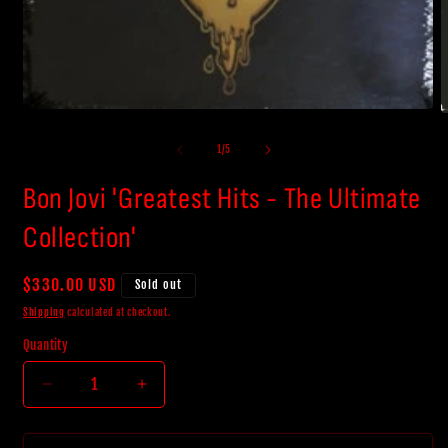
Open
O
media
m
1
2
of
1
/
5
in
i
modal
m
Bon Jovi 'Greatest Hits - The Ultimate
Collection'
Regular
$330.00 USD
Sold out
price
Shipping
calculated at checkout.
Quantity
Decrease
Increase
quantity
quantity
for
for