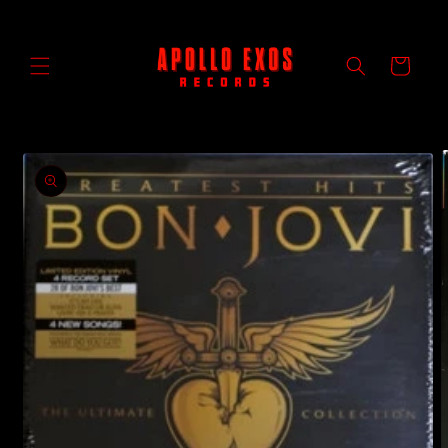
Skip to
content
Cart
Skip to
product
information