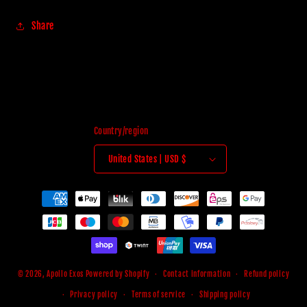
Share
Country/region
United States | USD $
Payment
methods
© 2026,
Apollo Exos
Powered by Shopify
Contact information
Refund policy
Privacy policy
Terms of service
Shipping policy