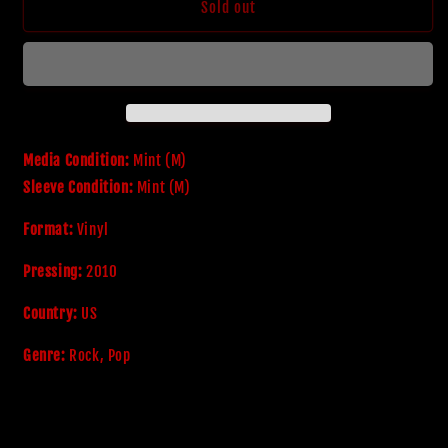
Bon
Bon
Sold out
Jovi
Jovi
&#39;Greatest
&#39;Greatest
Hits
Hits
-
-
The
The
Ultimate
Ultimate
Collection&#39;
Collection&#39;
Media Condition:
Mint (M)
Sleeve Condition:
Mint (M)
Format:
Vinyl
Pressing:
2010
Country:
US
Genre:
Rock, Pop