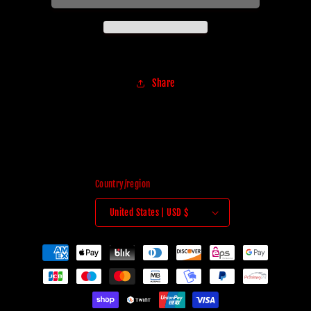
Share
Country/region
United States | USD $
Payment
methods