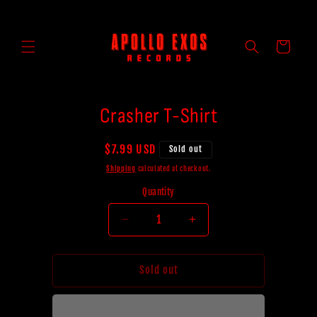
Skip to
content
Cart
Skip to
Crasher T-Shirt
product
information
Regular
$7.99 USD
Sold out
price
Shipping
calculated at checkout.
Quantity
Decrease
Increase
quantity
quantity
for
for
Crasher
Crasher
Sold out
T-
T-
Shirt
Shirt