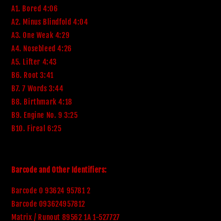
A1. Bored 4:06
A2. Minus Blindfold 4:04
A3. One Weak 4:29
A4. Nosebleed 4:26
A5. Lifter 4:43
B6. Root 3:41
B7. 7 Words 3:44
B8. Birthmark 4:18
B9. Engine No. 9 3:25
B10. Fireal 6:25
Barcode and Other Identifiers:
Barcode 0 93624 95781 2
Barcode 093624957812
Matrix / Runout 89562 1A 1-527727