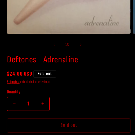
Open
O
media
m
1
2
of
1
/
5
in
i
modal
m
Deftones - Adrenaline
Regular
$24.00 USD
Sold out
price
Shipping
calculated at checkout.
Quantity
Decrease
Increase
quantity
quantity
for
for
Deftones
Deftones
Sold out
-
-