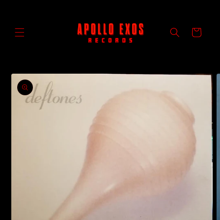
Skip to
content
Cart
Skip to
product
information