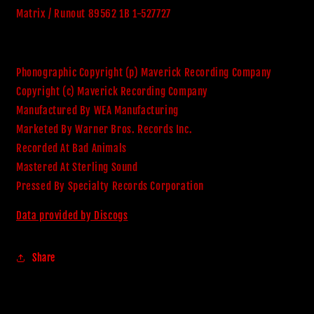
Matrix / Runout 89562 1B 1-527727
Phonographic Copyright (p) Maverick Recording Company
Copyright (c) Maverick Recording Company
Manufactured By WEA Manufacturing
Marketed By Warner Bros. Records Inc.
Recorded At Bad Animals
Mastered At Sterling Sound
Pressed By Specialty Records Corporation
Data provided by Discogs
Share