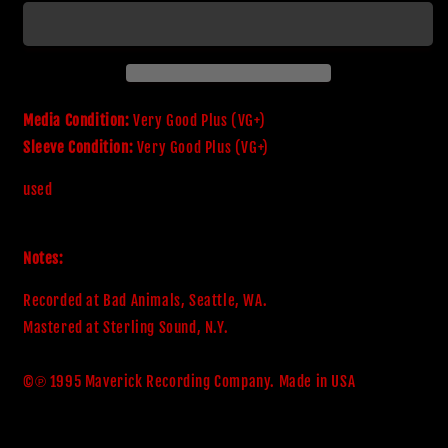
Adrenaline
Adrenaline
Media Condition:
Very Good Plus (VG+)
Sleeve Condition:
Very Good Plus (VG+)
used
Notes:
Recorded at Bad Animals, Seattle, WA.

Mastered at Sterling Sound, N.Y.

©℗ 1995 Maverick Recording Company. Made in USA