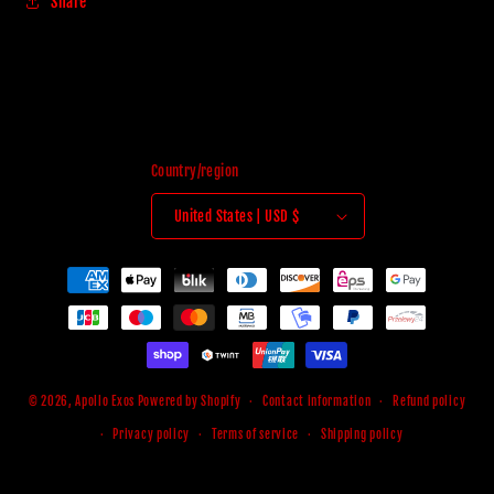
Share
Country/region
United States | USD $
Payment
methods
© 2026,
Apollo Exos
Powered by Shopify
Contact information
Refund policy
Privacy policy
Terms of service
Shipping policy