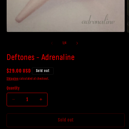
Open
O
media
m
1
2
of
1
/
4
in
i
modal
m
Deftones - Adrenaline
Regular
$29.00 USD
Sold out
price
Shipping
calculated at checkout.
Quantity
Decrease
Increase
quantity
quantity
for
for
Deftones
Deftones
Sold out
-
-