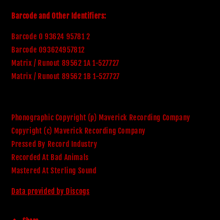
Barcode and Other Identifiers:
Barcode 0 93624 95781 2
Barcode 093624957812
Matrix / Runout 89562 1A 1-527727
Matrix / Runout 89562 1B 1-527727
Phonographic Copyright (p) Maverick Recording Company
Copyright (c) Maverick Recording Company
Pressed By Record Industry
Recorded At Bad Animals
Mastered At Sterling Sound
Data provided by Discogs