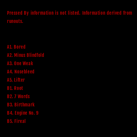
Pressed By information is not listed. Information derived from 
runouts. 
A1. Bored
A2. Minus Blindfold
A3. One Weak
A4. Nosebleed
A5. Lifter
B1. Root
B2. 7 Words
B3. Birthmark
B4. Engine No. 9
B5. Fireal