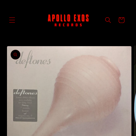
Skip to
content
Cart
Skip to
product
information