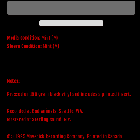
Adrenaline
Adrenaline
Media Condition:
Mint (M)
Sleeve Condition:
Mint (M)
Notes:
Pressed on 180 gram black vinyl and includes a printed insert. 

Recorded at Bad Animals, Seattle, WA. 

Mastered at Sterling Sound, N.Y.

©℗ 1995 Maverick Recording Company. Printed in Canada
