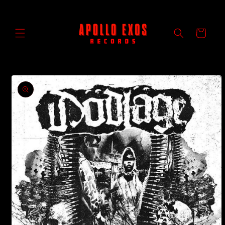
Skip to
content
Cart
Skip to
product
information