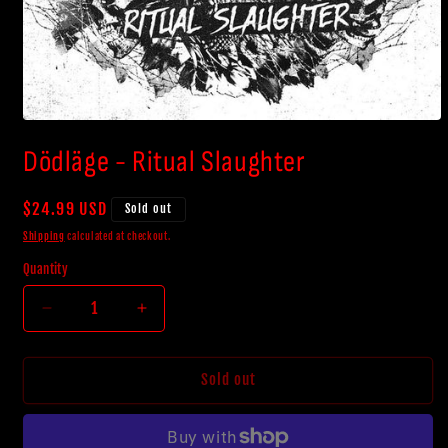
Open
media
Dödläge - Ritual Slaughter
1
in
modal
Regular
$24.99 USD
Sold out
price
Shipping
calculated at checkout.
Quantity
Decrease
Increase
quantity
quantity
for
for
Dödläge
Dödläge
Sold out
-
-
Ritual
Ritual
Slaughter
Slaughter