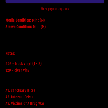
More payment options
Media Condition:
Mint (M)
Sleeve Condition:
Mint (M)
Notes:
426 × black vinyl (THIS)

120 × clear vinyl
A1. Sanctuary Rites
A2. Internal Crisis
A3. Victims Of A Drug War