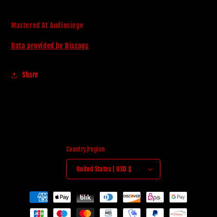
Mastered At Audiosiege
Data provided by Discogs
Share
Country/region
United States | USD $
Payment
methods