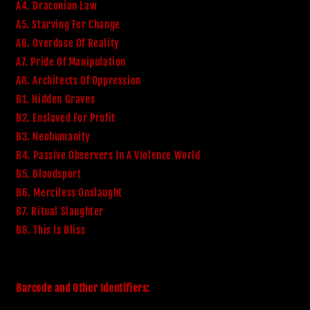
A4. Draconian Law
A5. Starving For Change
A6. Overdose Of Reality
A7. Pride Of Manipulation
A8. Architects Of Oppression
B1. Hidden Graves
B2. Enslaved For Profit
B3. Neohumanity
B4. Passive Observers In A Violence World
B5. Bloodsport
B6. Merciless Onslaught
B7. Ritual Slaughter
B8. This Is Bliss
Barcode and Other Identifiers: