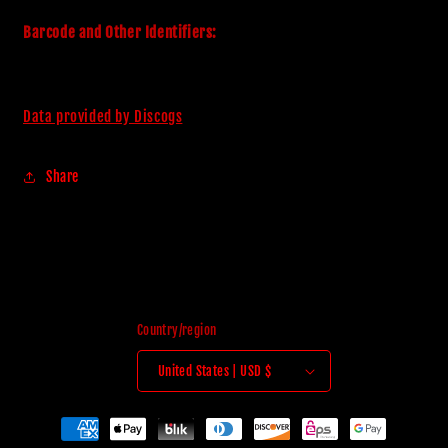
Barcode and Other Identifiers:
Data provided by Discogs
Share
Country/region
United States | USD $
Payment
methods