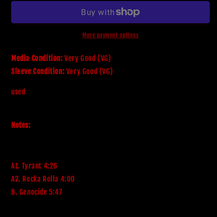
-
-
Tyrant
Tyrant
More payment options
Media Condition:
Very Good (VG)
Sleeve Condition:
Very Good (VG)
used
Notes:
A1. Tyrant 4:26
A2. Rocka Rolla 4:00
B. Genocide 5:47