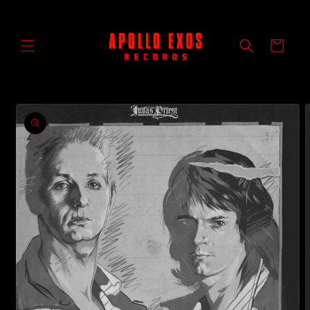
Skip to
content
Cart
Skip to
product
information