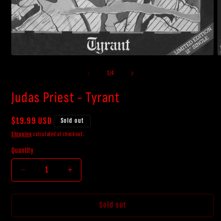
Open
O
media
m
1
2
of
1
/
4
in
i
modal
m
Judas Priest - Tyrant
Regular
$19.99 USD
Sold out
price
Shipping
calculated at checkout.
Quantity
Decrease
Increase
quantity
quantity
for
for
Judas
Judas
Sold out
Priest
Priest