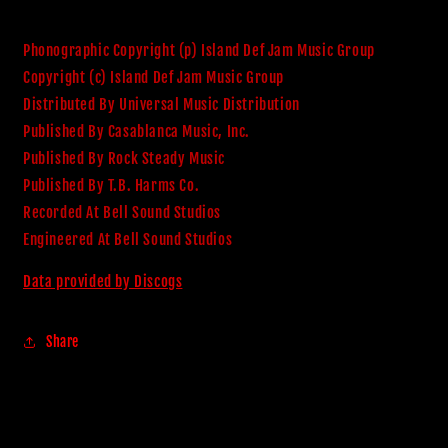
Phonographic Copyright (p) Island Def Jam Music Group
Copyright (c) Island Def Jam Music Group
Distributed By Universal Music Distribution
Published By Casablanca Music, Inc.
Published By Rock Steady Music
Published By T.B. Harms Co.
Recorded At Bell Sound Studios
Engineered At Bell Sound Studios
Data provided by Discogs
Share