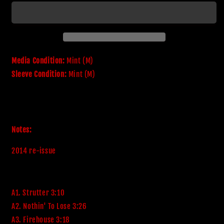
Kiss
Kiss
Media Condition:
Mint (M)
Sleeve Condition:
Mint (M)
Notes:
2014 re-issue
A1. Strutter 3:10
A2. Nothin' To Lose 3:26
A3. Firehouse 3:18