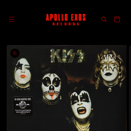
Skip to
content
Cart
Skip to
product
information