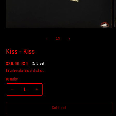
O
Open
m
media
2
1
of
1
/
5
i
in
m
modal
Kiss - Kiss
Regular
$30.00 USD
Sold out
price
Shipping
calculated at checkout.
Quantity
Decrease
Increase
quantity
quantity
for
for
Kiss
Kiss
Sold out
-
-