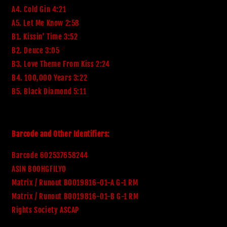
A4. Cold Gin 4:21
A5. Let Me Know 2:58
B1. Kissin' Time 3:52
B2. Deuce 3:05
B3. Love Theme From Kiss 2:24
B4. 100,000 Years 3:22
B5. Black Diamond 5:11
Barcode and Other Identifiers:
Barcode 602537658244
ASIN B00HGFILYO
Matrix / Runout B0019816-01-A G-1 RM
Matrix / Runout B0019816-01-B G-1 RM
Rights Society ASCAP