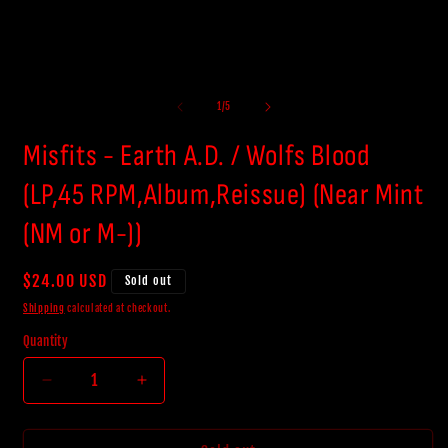
of
1
/
5
Misfits - Earth A.D. / Wolfs Blood
(LP,45 RPM,Album,Reissue) (Near Mint
(NM or M-))
Regular
$24.00 USD
Sold out
price
Shipping
calculated at checkout.
Quantity
Decrease
Increase
quantity
quantity
for
for