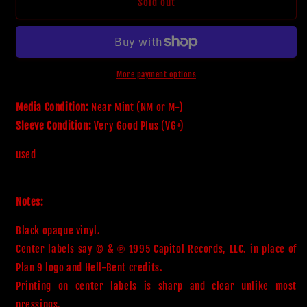
Misfits
Misfits
Sold out
-
-
Earth
Earth
A.D.
A.D.
/
/
Wolfs
Wolfs
More payment options
Blood
Blood
(LP,45
(LP,45
Media Condition:
Near Mint (NM or M-)
RPM,Album,Reissue)
RPM,Album,Reissue)
Sleeve Condition:
Very Good Plus (VG+)
(Near
(Near
Mint
Mint
used
(NM
(NM
or
or
M-))
M-))
Notes:
Black opaque vinyl. 

Center labels say © & ℗ 1995 Capitol Records, LLC. in place of 
Plan 9 logo and Hell-Bent credits.

Printing on center labels is sharp and clear unlike most 
pressings.
