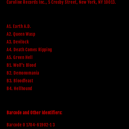
Caroline Records Inc., 5 Crosby Street, New York, NY 10013.
A1. Earth A.D.
A2. Queen Wasp
A3. Devilock
A4. Death Comes Ripping
A5. Green Hell
B1. Wolf's Blood
B2. Demonomania
B3. Bloodfeast
B4. Hellhound
Barcode and Other Identifiers:
Barcode 0 1704-61902-1 3