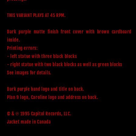
THIS VARIANT PLAYS AT 45 RPM.

Dark purple matte finish front cover with brown cardboard 
inside.

Printing errors:

- left statue with three black blocks 

- right statue with two black blocks as well as green blocks

See images for details.

Dark purple band logo and title on back. 

Plan 9 logo, Caroline logo and address on back.

© & ℗ 1995 Capitol Records, LLC.

Jacket made in Canada
