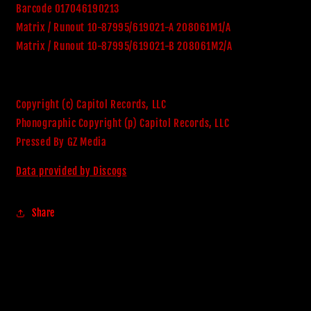
Barcode 017046190213
Matrix / Runout 10-87995/619021-A 208061M1/A
Matrix / Runout 10-87995/619021-B 208061M2/A
Copyright (c) Capitol Records, LLC
Phonographic Copyright (p) Capitol Records, LLC
Pressed By GZ Media
Data provided by Discogs
Share