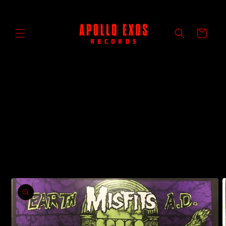
Skip to
content
Cart
Skip to
product
information