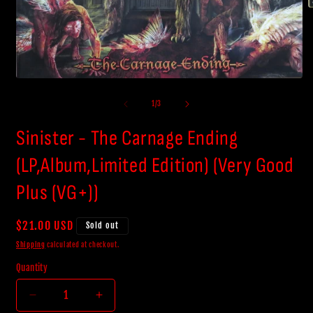
O
m
2
i
m
Open
media
1
of
1
/
3
in
modal
Sinister - The Carnage Ending
(LP,Album,Limited Edition) (Very Good
Plus (VG+))
Regular
$21.00 USD
Sold out
price
Shipping
calculated at checkout.
Quantity
Decrease
Increase