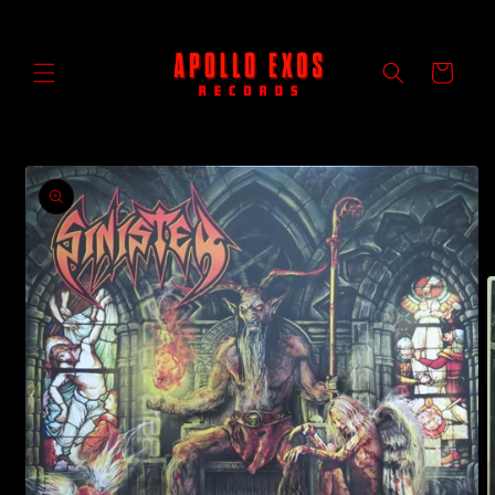
Skip to
content
Cart
Skip to
product
information