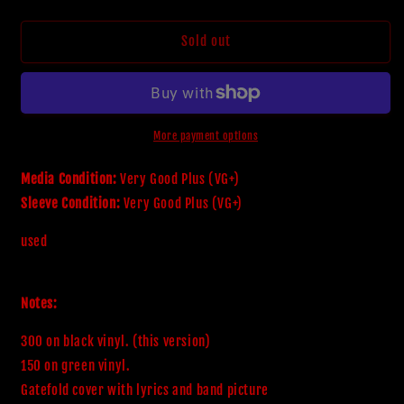
quantity
quantity
for
for
Sinister
Sinister
Sold out
-
-
The
The
Carnage
Carnage
Ending
Ending
(LP,Album,Limited
(LP,Album,Limited
More payment options
Edition)
Edition)
(Very
(Very
Media Condition:
Very Good Plus (VG+)
Good
Good
Sleeve Condition:
Very Good Plus (VG+)
Plus
Plus
(VG+))
(VG+))
used
Notes:
300 on black vinyl. (this version)

150 on green vinyl.

Gatefold cover with lyrics and band picture