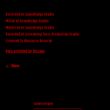
Recorded At Soundlodge Studio
Mixed At Soundlodge Studio
Mastered At Soundlodge Studio
Recorded At Screaming Toxic Production Studio
Licensed To Massacre Records
Data provided by Discogs
Share
Country/region