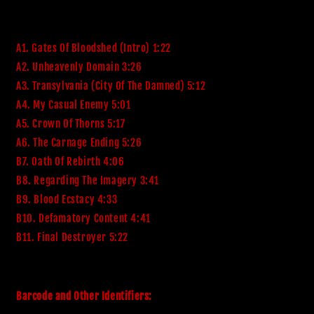
A1. Gates Of Bloodshed (Intro) 1:22
A2. Unheavenly Domain 3:26
A3. Transylvania (City Of The Damned) 5:12
A4. My Casual Enemy 5:01
A5. Crown Of Thorns 5:17
A6. The Carnage Ending 5:26
B7. Oath Of Rebirth 4:06
B8. Regarding The Imagery 3:41
B9. Blood Ecstacy 4:33
B10. Defamatory Content 4:41
B11. Final Destroyer 5:22
Barcode and Other Identifiers: