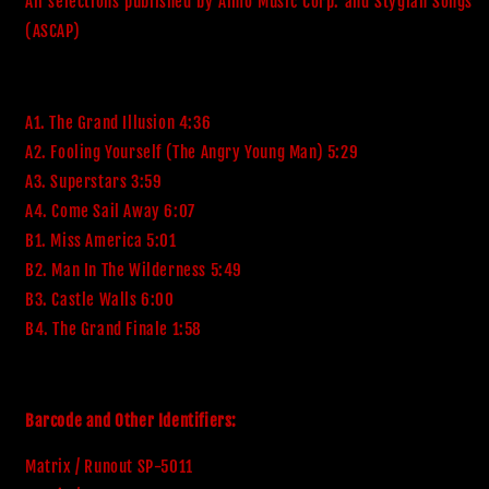
All selections published by Almo Music Corp. and Stygian Songs 
A1. The Grand Illusion 4:36
A2. Fooling Yourself (The Angry Young Man) 5:29
A3. Superstars 3:59
A4. Come Sail Away 6:07
B1. Miss America 5:01
B2. Man In The Wilderness 5:49
B3. Castle Walls 6:00
B4. The Grand Finale 1:58
Barcode and Other Identifiers:
Matrix / Runout SP-5011