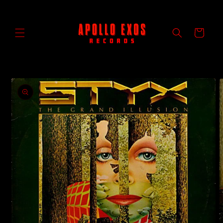
Skip to
content
Cart
Skip to
product
information