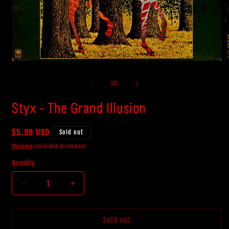
O
Open
m
media
2
1
of
1
/
5
i
in
m
modal
Styx - The Grand Illusion
Regular
$5.99 USD
Sold out
price
Shipping
calculated at checkout.
Quantity
Decrease
Increase
quantity
quantity
for
for
Styx
Styx
Sold out