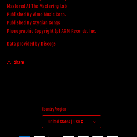
Mastered At The Mastering Lab
Published By Almo Music Corp.
Published By Stygian Songs
Phonographic Copyright (p) A&M Records, Inc.
Data provided by Discogs
Share
Country/region
United States | USD $
Payment