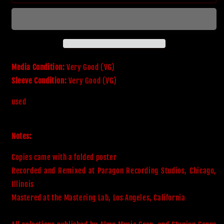
-
-
The
The
Grand
Grand
Illusion
Illusion
Media Condition:
Very Good (VG)
Sleeve Condition:
Very Good (VG)
used
Notes:
Copies came with a folded poster

Recorded and Remixed at Paragon Recording Studios, Chicago, 
Illinois

Mastered at the Mastering Lab, Los Angeles, California
