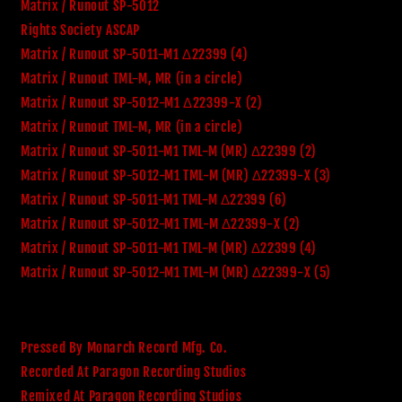
Matrix / Runout SP-5012
Rights Society ASCAP
Matrix / Runout SP-5011-M1 Δ22399 (4)
Matrix / Runout TML-M, MR (in a circle)
Matrix / Runout SP-5012-M1 Δ22399-X (2)
Matrix / Runout TML-M, MR (in a circle)
Matrix / Runout SP-5011-M1 TML-M (MR) Δ22399 (2)
Matrix / Runout SP-5012-M1 TML-M (MR) Δ22399-X (3)
Matrix / Runout SP-5011-M1 TML-M Δ22399 (6)
Matrix / Runout SP-5012-M1 TML-M Δ22399-X (2)
Matrix / Runout SP-5011-M1 TML-M (MR) Δ22399 (4)
Matrix / Runout SP-5012-M1 TML-M (MR) Δ22399-X (5)
Pressed By Monarch Record Mfg. Co.
Recorded At Paragon Recording Studios
Remixed At Paragon Recording Studios