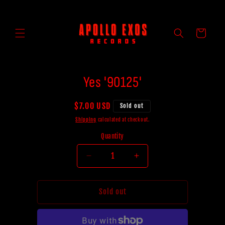
Skip to
content
Cart
Skip to
Yes '90125'
product
information
Regular
$7.00 USD
Sold out
price
Shipping
calculated at checkout.
Quantity
Decrease
Increase
quantity
quantity
for
for
Yes
Yes
Sold out
&#39;90125&#39;
&#39;90125&#39;