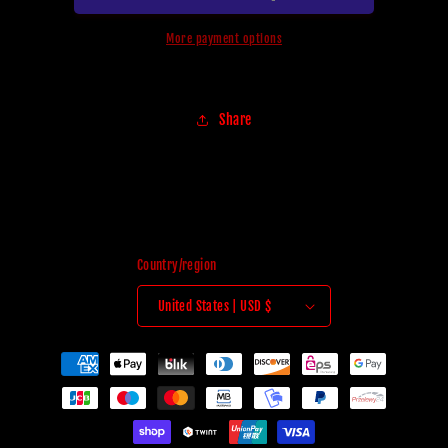
More payment options
Share
Country/region
United States | USD $
Payment
methods